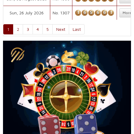
Sun, 26 July 2026
No. 1307
1
6
5
6
6
1
More
1
2
3
4
5
Next
Last