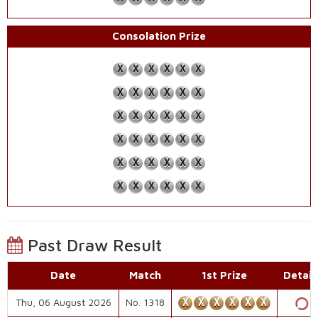
Consolation Prize
X
X
X
X
X
X
X
X
X
X
X
X
X
X
X
X
X
X
X
X
X
X
X
X
X
X
X
X
X
X
X
X
X
X
X
X
Past Draw Result
Date
Match
1st Prize
Detail
Thu, 06 August 2026
No. 1318
X
X
X
X
X
X