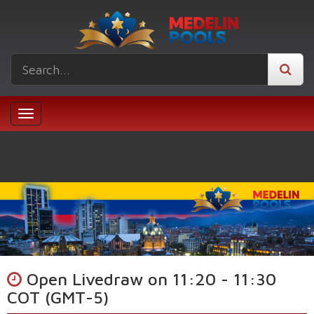
Open Livedraw on 11:20 - 11:30
COT (GMT-5)