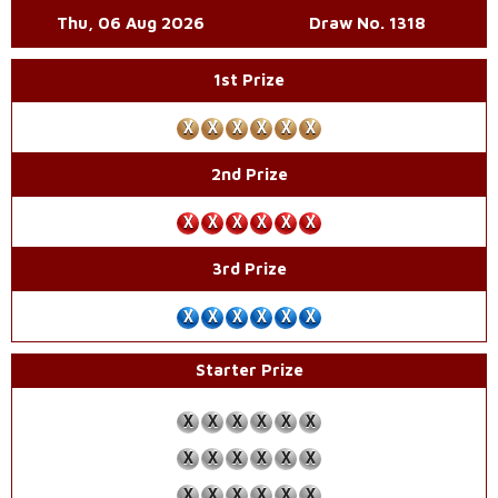
Thu, 06 Aug 2026
Draw No. 1318
1st Prize
X
X
X
X
X
X
2nd Prize
X
X
X
X
X
X
3rd Prize
X
X
X
X
X
X
Starter Prize
X
X
X
X
X
X
X
X
X
X
X
X
X
X
X
X
X
X