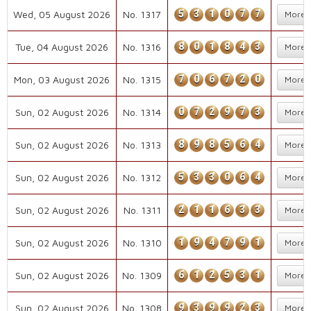
Wed, 05 August 2026
No. 1317
5
3
1
0
7
7
More
Tue, 04 August 2026
No. 1316
8
0
1
8
4
3
More
Mon, 03 August 2026
No. 1315
7
0
6
7
2
0
More
Sun, 02 August 2026
No. 1314
0
7
2
9
7
3
More
Sun, 02 August 2026
No. 1313
8
9
8
5
6
4
More
Sun, 02 August 2026
No. 1312
5
3
3
0
6
4
More
Sun, 02 August 2026
No. 1311
2
1
1
6
3
3
More
Sun, 02 August 2026
No. 1310
1
9
4
7
9
1
More
Sun, 02 August 2026
No. 1309
6
1
2
5
3
1
More
Sun, 02 August 2026
No. 1308
9
3
9
9
2
3
More