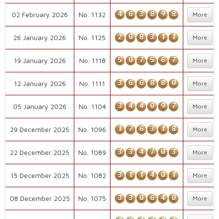
02 February 2026
No. 1132
4
6
3
8
9
8
More
26 January 2026
No. 1125
2
0
8
3
1
1
More
19 January 2026
No. 1118
5
0
7
5
6
7
More
12 January 2026
No. 1111
3
6
6
8
8
0
More
05 January 2026
No. 1104
3
4
4
0
9
7
More
29 December 2025
No. 1096
1
7
6
3
1
8
More
22 December 2025
No. 1089
3
3
4
7
0
3
More
15 December 2025
No. 1082
3
1
1
4
0
1
More
08 December 2025
No. 1075
3
3
0
6
4
0
More