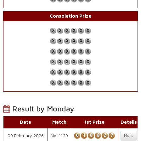
Consolation Prize
X
X
X
X
X
X
X
X
X
X
X
X
X
X
X
X
X
X
X
X
X
X
X
X
X
X
X
X
X
X
X
X
X
X
X
X
Result by Monday
Date
Match
1st Prize
Details
09 February 2026
No. 1139
6
1
0
6
2
7
More