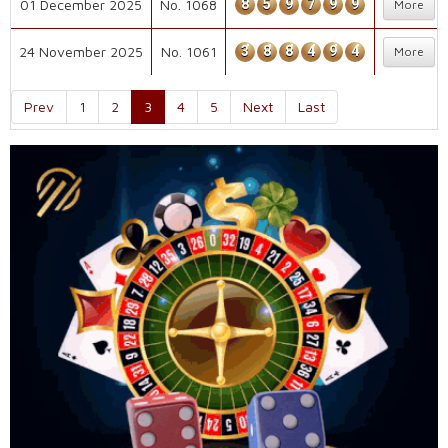
01 December 2025
No. 1068
8
5
9
7
9
9
More
24 November 2025
No. 1061
3
8
8
4
9
4
More
Prev
1
2
3
4
5
Next
Last