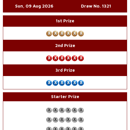
Sun, 09 Aug 2026
Draw No. 1321
1st Prize
X
X
X
X
X
X
2nd Prize
X
X
X
X
X
X
3rd Prize
X
X
X
X
X
X
Starter Prize
X
X
X
X
X
X
X
X
X
X
X
X
X
X
X
X
X
X