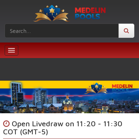
Open Livedraw on 11:20 - 11:30
COT (GMT-5)