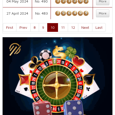
04 May 2024
No. 490
1
7
1
3
9
3
More
27 April 2024
No. 483
1
5
6
4
0
9
More
First
Prev
8
9
10
11
12
Next
Last