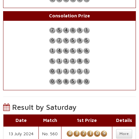
Consolation Prize
7
5
4
0
9
1
9
7
9
5
9
5
1
4
6
5
6
6
5
1
3
3
8
5
0
1
3
3
3
1
0
9
8
5
8
0
Result by Saturday
Date
Match
1st Prize
Details
13 July 2024
No. 560
0
1
7
1
0
9
More