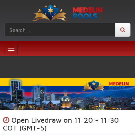
Open Livedraw on 11:20 - 11:30
COT (GMT-5)