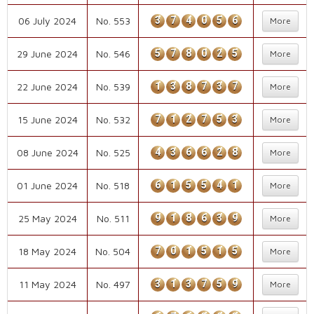
06 July 2024
No. 553
3
7
4
0
5
6
More
29 June 2024
No. 546
5
7
8
0
2
5
More
22 June 2024
No. 539
1
3
8
7
3
7
More
15 June 2024
No. 532
7
1
2
7
5
3
More
08 June 2024
No. 525
4
3
6
6
2
8
More
01 June 2024
No. 518
6
1
5
5
4
1
More
25 May 2024
No. 511
9
1
8
6
3
9
More
18 May 2024
No. 504
7
0
1
5
1
5
More
11 May 2024
No. 497
3
1
3
7
5
9
More