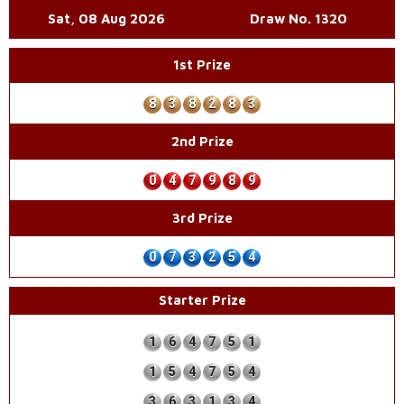
Sat, 08 Aug 2026
Draw No. 1320
1st Prize
8
3
8
2
8
3
2nd Prize
0
4
7
9
8
9
3rd Prize
0
7
3
2
5
4
Starter Prize
1
6
4
7
5
1
1
5
4
7
5
4
3
6
3
1
3
4