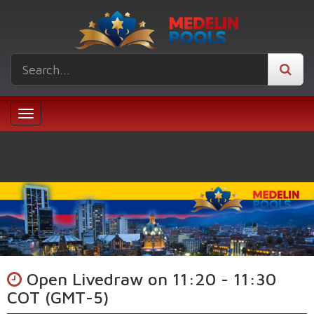
Open Livedraw on 11:20 - 11:30
COT (GMT-5)