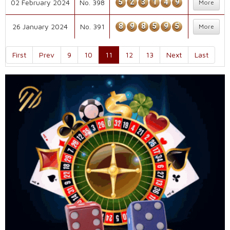
02 February 2024
No. 398
5
2
3
1
4
9
More
26 January 2024
No. 391
8
9
8
5
9
5
More
First
Prev
9
10
11
12
13
Next
Last