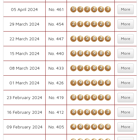
05 April 2024
No. 461
5
7
7
2
2
1
More
29 March 2024
No. 454
2
1
4
3
2
5
More
22 March 2024
No. 447
4
1
5
8
2
6
More
15 March 2024
No. 440
9
8
4
9
8
2
More
08 March 2024
No. 433
6
7
1
8
2
9
More
01 March 2024
No. 426
7
9
6
0
3
0
More
23 February 2024
No. 419
8
8
1
0
3
8
More
16 February 2024
No. 412
8
1
8
5
4
3
More
09 February 2024
No. 405
4
8
7
6
0
0
More