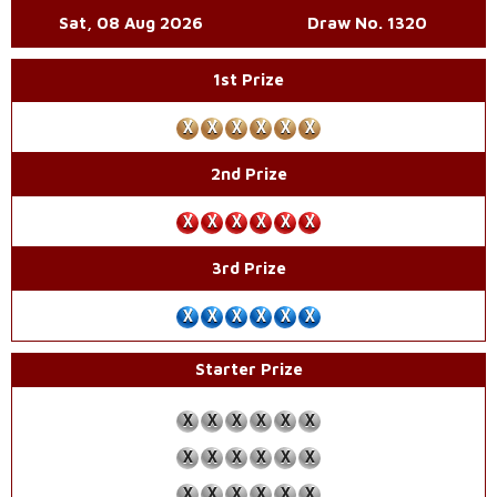
Sat, 08 Aug 2026
Draw No. 1320
1st Prize
X
X
X
X
X
X
2nd Prize
X
X
X
X
X
X
3rd Prize
X
X
X
X
X
X
Starter Prize
X
X
X
X
X
X
X
X
X
X
X
X
X
X
X
X
X
X