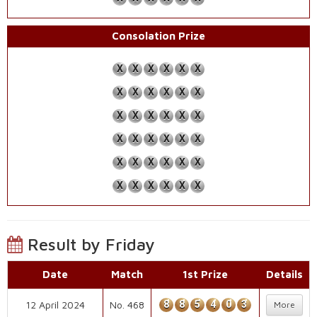
Consolation Prize
X
X
X
X
X
X
X
X
X
X
X
X
X
X
X
X
X
X
X
X
X
X
X
X
X
X
X
X
X
X
X
X
X
X
X
X
Result by Friday
Date
Match
1st Prize
Details
12 April 2024
No. 468
8
8
5
4
0
3
More