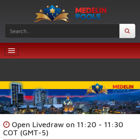
Open Livedraw on 11:20 - 11:30
COT (GMT-5)