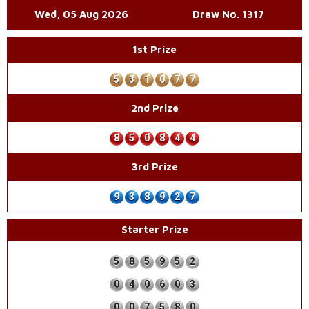
Wed, 05 Aug 2026
Draw No. 1317
1st Prize
5
3
1
0
7
7
2nd Prize
8
5
0
8
4
4
3rd Prize
9
3
8
9
2
7
Starter Prize
5
8
5
9
5
2
0
4
0
6
0
3
0
0
7
5
8
0