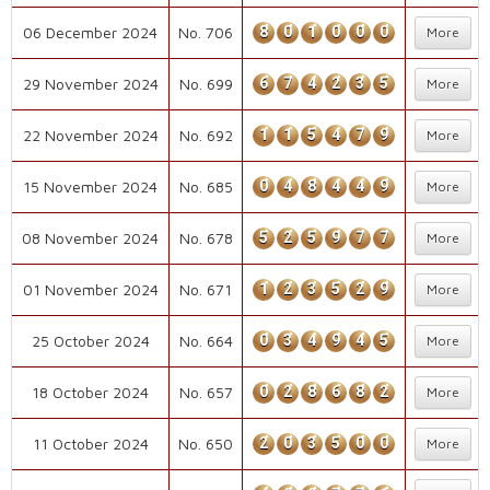
06 December 2024
No. 706
8
0
1
0
0
0
More
29 November 2024
No. 699
6
7
4
2
3
5
More
22 November 2024
No. 692
1
1
5
4
7
9
More
15 November 2024
No. 685
0
4
8
4
4
9
More
08 November 2024
No. 678
5
2
5
9
7
7
More
01 November 2024
No. 671
1
2
3
5
2
9
More
25 October 2024
No. 664
0
3
4
9
4
5
More
18 October 2024
No. 657
0
2
8
6
8
2
More
11 October 2024
No. 650
2
0
3
5
0
0
More