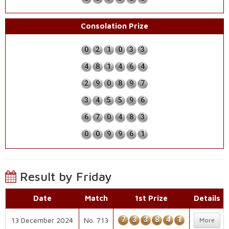
Consolation Prize
0
2
1
0
3
3
4
8
1
4
6
4
2
9
0
8
9
7
3
4
5
5
9
6
6
7
0
4
8
3
0
0
9
9
6
1
Result by Friday
Date
Match
1st Prize
Details
13 December 2024
No. 713
7
3
3
8
4
1
More