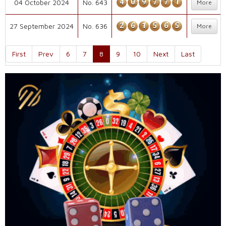
04 October 2024
No. 643
4
0
9
7
7
1
More
27 September 2024
No. 636
2
6
1
5
6
5
More
First
Prev
6
7
8
9
10
Next
Last