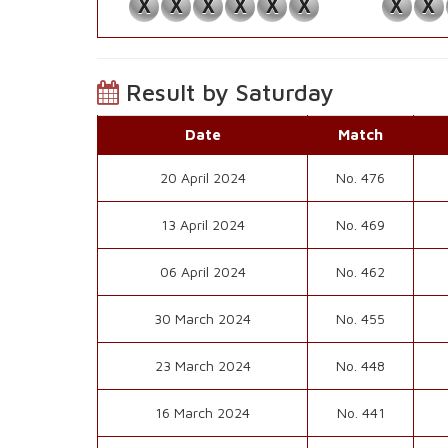
X
X
X
X
X
X
X
X
Result by Saturday
Date
Match
20 April 2024
No. 476
13 April 2024
No. 469
06 April 2024
No. 462
30 March 2024
No. 455
23 March 2024
No. 448
16 March 2024
No. 441