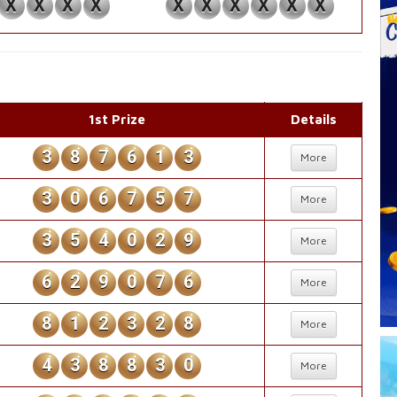
X
X
X
X
X
X
X
X
X
X
1st Prize
Details
3
8
7
6
1
3
More
3
0
6
7
5
7
More
3
5
4
0
2
9
More
6
2
9
0
7
6
More
8
1
2
3
2
8
More
4
3
8
8
3
0
More