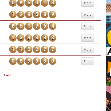
0
8
5
0
1
3
More
1
2
9
5
8
9
More
8
5
1
7
6
4
More
1
3
9
3
3
3
More
1
1
5
2
7
7
More
0
8
9
0
8
0
More
Last