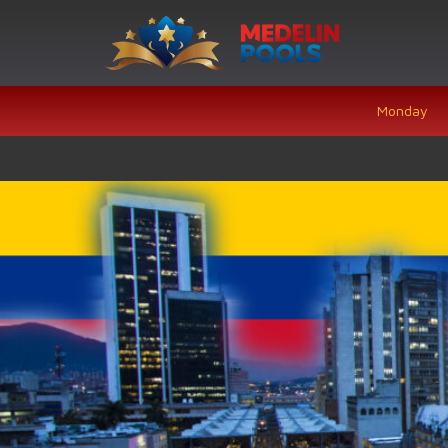
Monday