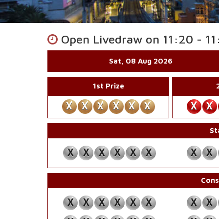
Open Livedraw on 11:20 - 1
Sat, 08 Aug 2026
1st Prize
X
X
X
X
X
X
X
X
St
X
X
X
X
X
X
X
X
Cons
X
X
X
X
X
X
X
X