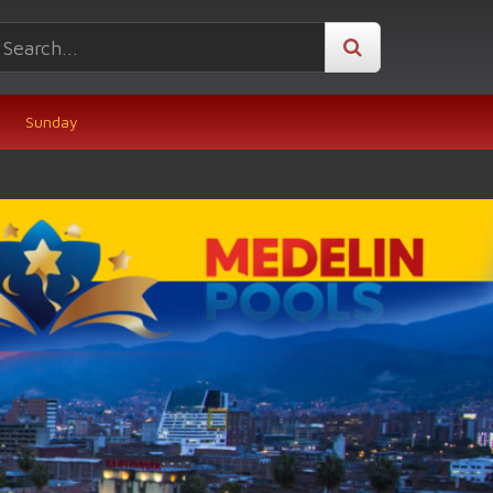
Sunday