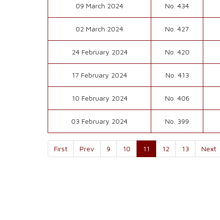
09 March 2024
No. 434
02 March 2024
No. 427
24 February 2024
No. 420
17 February 2024
No. 413
10 February 2024
No. 406
03 February 2024
No. 399
First
Prev
9
10
11
12
13
Next