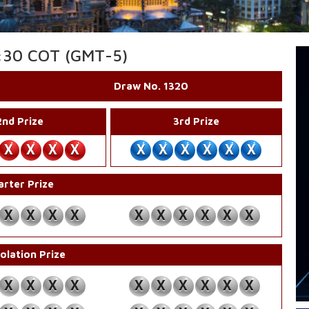
1:30 COT (GMT-5)
Draw No. 1320
2nd Prize
3rd Prize
X
X
X
X
X
X
X
X
X
X
arter Prize
X
X
X
X
X
X
X
X
X
X
olation Prize
X
X
X
X
X
X
X
X
X
X