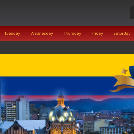
Tuesday
Wednesday
Thursday
Friday
Saturday