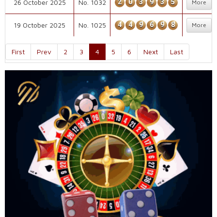
26 October 2025
No. 1032
2
0
3
9
3
5
More
19 October 2025
No. 1025
4
4
9
6
9
8
More
First
Prev
2
3
4
5
6
Next
Last