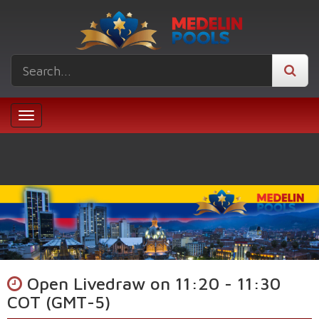
Open Livedraw on 11:20 - 11:30
COT (GMT-5)