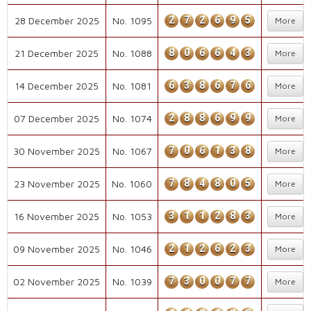
28 December 2025
No. 1095
2
7
2
6
9
5
More
21 December 2025
No. 1088
8
0
6
6
4
3
More
14 December 2025
No. 1081
6
3
8
6
7
6
More
07 December 2025
No. 1074
2
8
8
6
9
9
More
30 November 2025
No. 1067
7
0
6
1
3
8
More
23 November 2025
No. 1060
7
8
4
8
0
5
More
16 November 2025
No. 1053
3
1
1
2
8
3
More
09 November 2025
No. 1046
2
1
2
6
2
3
More
02 November 2025
No. 1039
7
3
0
0
7
7
More