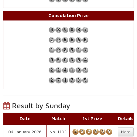
Consolation Prize
4
8
9
0
8
7
2
9
5
6
6
5
1
9
8
9
1
7
9
5
0
3
8
4
2
2
4
1
9
3
2
7
1
7
3
5
Result by Sunday
Date
Match
1st Prize
Details
04 January 2026
No. 1103
4
3
2
3
0
9
More