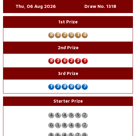
Thu, 06 Aug 2026
Draw No. 1318
1st Prize
8
8
2
5
1
0
2nd Prize
8
3
6
3
3
1
3rd Prize
1
3
8
8
8
7
Starter Prize
4
5
4
9
9
7
0
1
8
4
0
7
8
6
4
5
7
0