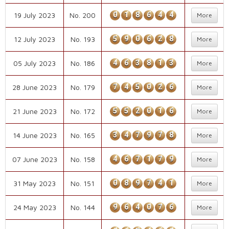
19 July 2023
No. 200
0
1
8
6
4
4
More
12 July 2023
No. 193
5
9
0
6
2
8
More
05 July 2023
No. 186
4
6
3
8
1
3
More
28 June 2023
No. 179
7
4
5
0
2
6
More
21 June 2023
No. 172
5
5
2
0
1
6
More
14 June 2023
No. 165
3
4
7
9
7
8
More
07 June 2023
No. 158
4
6
7
1
7
9
More
31 May 2023
No. 151
0
8
9
7
4
1
More
24 May 2023
No. 144
9
6
4
0
7
6
More