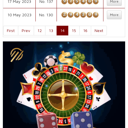
17 May 2023
No. 137
9
1
5
4
6
9
More
10 May 2023
No. 130
2
9
4
3
0
9
More
First
Prev
12
13
14
15
16
Next