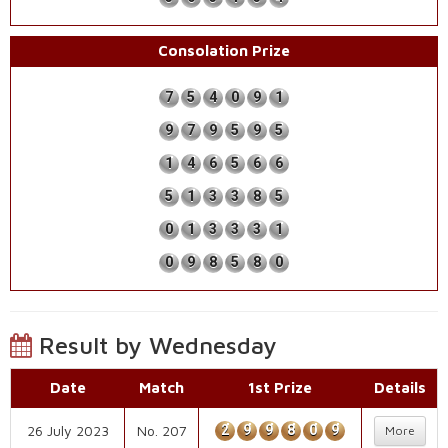
Consolation Prize
7
5
4
0
9
1
9
7
9
5
9
5
1
4
6
5
6
6
5
1
3
3
8
5
0
1
3
3
3
1
0
9
8
5
8
0
Result by Wednesday
Date
Match
1st Prize
Details
26 July 2023
No. 207
2
9
9
8
0
9
More