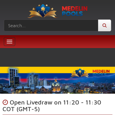
Open Livedraw on 11:20 - 11:30
COT (GMT-5)