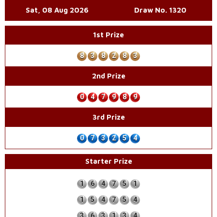
Sat, 08 Aug 2026
Draw No. 1320
1st Prize
8
3
8
2
8
3
2nd Prize
0
4
7
9
8
9
3rd Prize
0
7
3
2
5
4
Starter Prize
1
6
4
7
5
1
1
5
4
7
5
4
3
6
3
1
3
4