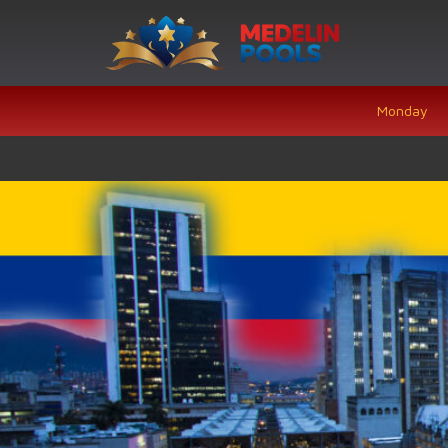
Monday