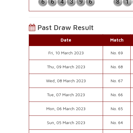
6
6
4
3
9
6
8
1
Past Draw Result
Date
Match
Fri, 10 March 2023
No. 69
Thu, 09 March 2023
No. 68
Wed, 08 March 2023
No. 67
Tue, 07 March 2023
No. 66
Mon, 06 March 2023
No. 65
Sun, 05 March 2023
No. 64