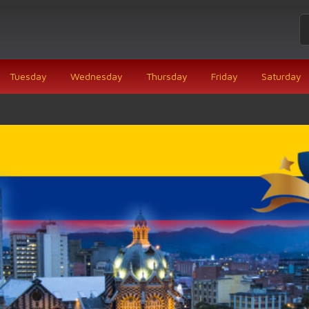
Tuesday
Wednesday
Thursday
Friday
Saturday