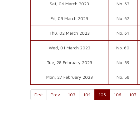
Sat, 04 March 2023
No. 63
Fri, 03 March 2023
No. 62
Thu, 02 March 2023
No. 61
Wed, 01 March 2023
No. 60
Tue, 28 February 2023
No. 59
Mon, 27 February 2023
No. 58
First
Prev
103
104
105
106
107