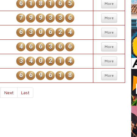
6
1
8
1
6
5
More
7
9
9
3
3
6
More
6
3
0
6
2
4
More
4
6
6
3
6
6
More
3
4
0
2
1
4
More
6
6
9
6
1
8
More
Next
Last