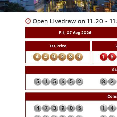
Open Livedraw on 11:20 - 1
Fri, 07 Aug 2026
1st Prize
4
4
0
3
3
9
1
5
St
5
1
5
6
5
2
8
2
Cons
4
7
3
9
0
5
1
4