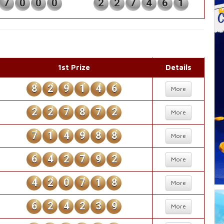
7
0
0
0
2
2
7
4
6
1
1st Prize
Details
8
2
9
1
4
6
More
2
2
7
8
7
2
More
7
1
4
9
8
8
More
6
4
2
7
9
2
More
4
2
0
7
1
8
More
6
2
4
2
3
9
More