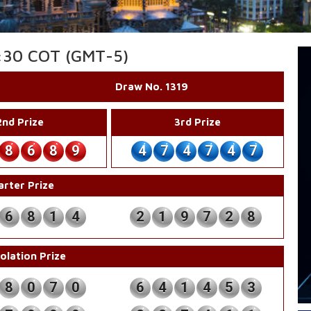
1:30 COT (GMT-5)
Draw No. 1319
2nd Prize
3rd Prize
8
6
8
9
4
7
4
7
4
7
arter Prize
6
8
1
4
2
1
9
7
2
8
olation Prize
8
0
7
0
6
4
1
4
5
3