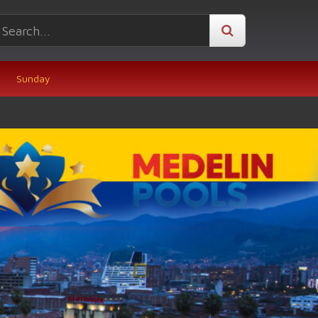
Sunday