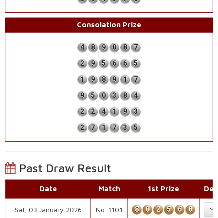
Consolation Prize
4
8
9
0
8
7
2
9
5
6
6
5
1
9
8
9
1
7
9
5
0
3
8
4
2
2
4
1
9
3
2
7
1
7
3
5
Past Draw Result
Date
Match
1st Prize
Det
Sat, 03 January 2026
No. 1101
8
0
2
5
6
8
Mo