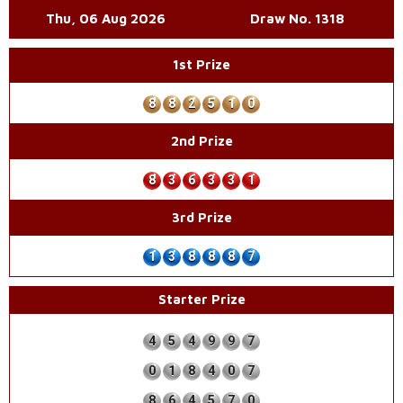
Thu, 06 Aug 2026
Draw No. 1318
1st Prize
8
8
2
5
1
0
2nd Prize
8
3
6
3
3
1
3rd Prize
1
3
8
8
8
7
Starter Prize
4
5
4
9
9
7
0
1
8
4
0
7
8
6
4
5
7
0