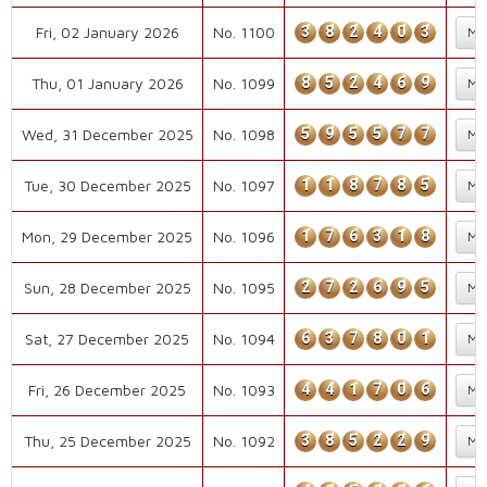
Fri, 02 January 2026
No. 1100
3
8
2
4
0
3
Mo
Thu, 01 January 2026
No. 1099
8
5
2
4
6
9
Mo
Wed, 31 December 2025
No. 1098
5
9
5
5
7
7
Mo
Tue, 30 December 2025
No. 1097
1
1
8
7
8
5
Mo
Mon, 29 December 2025
No. 1096
1
7
6
3
1
8
Mo
Sun, 28 December 2025
No. 1095
2
7
2
6
9
5
Mo
Sat, 27 December 2025
No. 1094
6
3
7
8
0
1
Mo
Fri, 26 December 2025
No. 1093
4
4
1
7
0
6
Mo
Thu, 25 December 2025
No. 1092
3
8
5
2
2
9
Mo