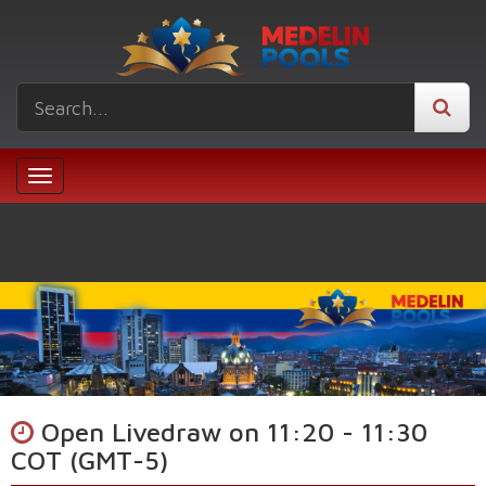
Open Livedraw on 11:20 - 11:30
COT (GMT-5)