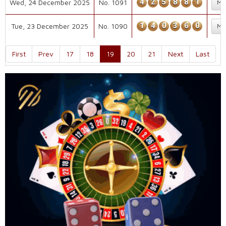
Wed, 24 December 2025
No. 1091
4
2
5
8
8
1
Mo
Tue, 23 December 2025
No. 1090
1
4
0
3
6
0
Mo
First
Prev
17
18
19
20
21
Next
Last