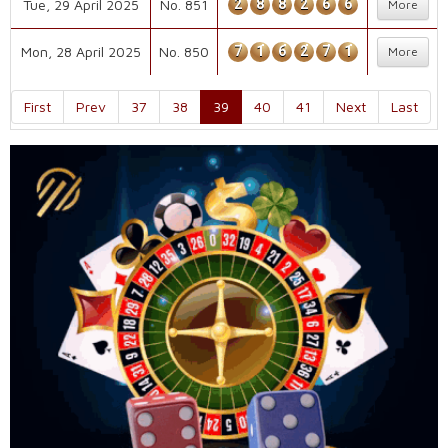
Tue, 29 April 2025
No. 851
2
8
8
2
6
6
More
Mon, 28 April 2025
No. 850
7
1
6
2
7
1
More
First
Prev
37
38
39
40
41
Next
Last