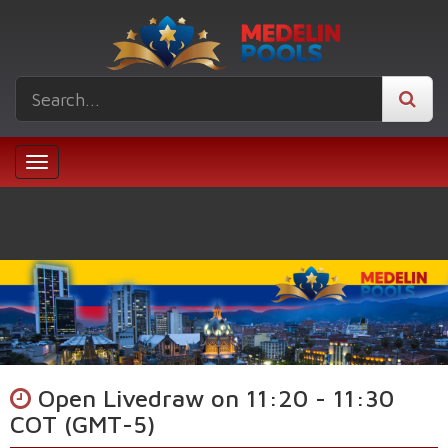
Open Livedraw on 11:20 - 11:30
COT (GMT-5)