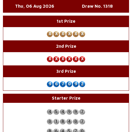
Thu, 06 Aug 2026
Draw No. 1318
1st Prize
X
X
X
X
X
X
2nd Prize
X
X
X
X
X
X
3rd Prize
6
3
7
4
9
6
Starter Prize
4
5
4
9
9
7
0
1
8
4
0
7
8
6
4
5
7
0