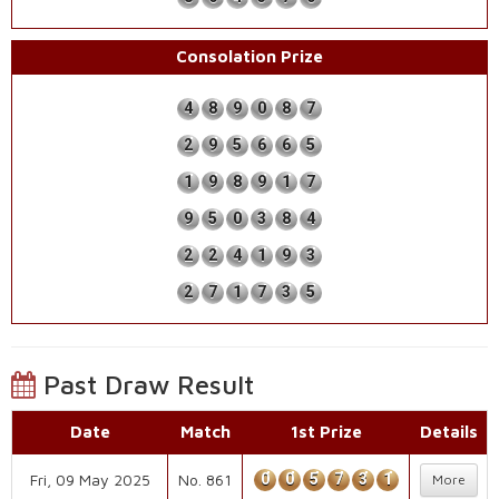
Consolation Prize
4
8
9
0
8
7
2
9
5
6
6
5
1
9
8
9
1
7
9
5
0
3
8
4
2
2
4
1
9
3
2
7
1
7
3
5
Past Draw Result
Date
Match
1st Prize
Details
Fri, 09 May 2025
No. 861
0
0
5
7
3
1
More