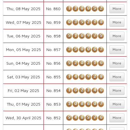
Thu, 08 May 2025
No. 860
1
3
0
0
5
2
More
Wed, 07 May 2025
No. 859
0
3
5
2
1
8
More
Tue, 06 May 2025
No. 858
5
1
6
9
7
5
More
Mon, 05 May 2025
No. 857
7
5
0
0
6
7
More
Sun, 04 May 2025
No. 856
5
2
0
2
1
6
More
Sat, 03 May 2025
No. 855
1
4
0
9
2
8
More
Fri, 02 May 2025
No. 854
1
6
2
3
4
6
More
Thu, 01 May 2025
No. 853
3
0
8
6
0
7
More
Wed, 30 April 2025
No. 852
5
4
8
5
7
6
More