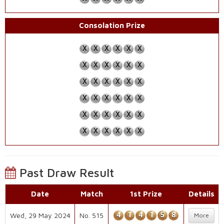
Consolation Prize
X
X
X
X
X
X
X
X
X
X
X
X
X
X
X
X
X
X
X
X
X
X
X
X
X
X
X
X
X
X
X
X
X
X
X
X
Past Draw Result
Date
Match
1st Prize
Details
Wed, 29 May 2024
No. 515
4
1
4
1
5
8
More