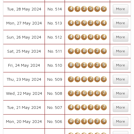
Tue, 28 May 2024
No. 514
4
1
3
5
9
5
More
Mon, 27 May 2024
No. 513
4
5
9
3
9
4
More
Sun, 26 May 2024
No. 512
4
0
1
0
1
4
More
Sat, 25 May 2024
No. 511
9
1
8
6
3
9
More
Fri, 24 May 2024
No. 510
8
5
3
7
3
5
More
Thu, 23 May 2024
No. 509
7
4
8
7
8
3
More
Wed, 22 May 2024
No. 508
7
3
6
3
6
7
More
Tue, 21 May 2024
No. 507
4
4
4
1
7
7
More
Mon, 20 May 2024
No. 506
0
2
1
8
3
9
More