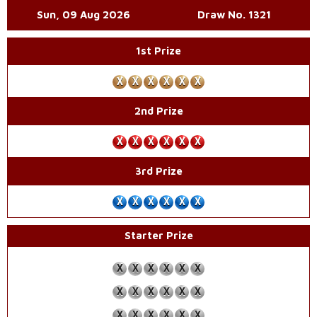
Sun, 09 Aug 2026
Draw No. 1321
1st Prize
X
X
X
X
X
X
2nd Prize
X
X
X
X
X
X
3rd Prize
X
X
X
X
X
X
Starter Prize
X
X
X
X
X
X
X
X
X
X
X
X
X
X
X
X
X
X