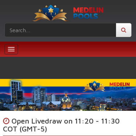
Open Livedraw on 11:20 - 11:30
COT (GMT-5)