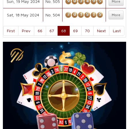
Sun, 19 May 2024
No. 505
9
0
3
4
9
5
More
Sat, 18 May 2024
No. 504
7
0
1
5
1
5
More
First
Prev
66
67
68
69
70
Next
Last