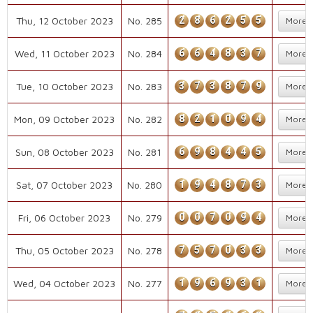
Thu, 12 October 2023
No. 285
2
8
6
2
5
5
More
Wed, 11 October 2023
No. 284
6
6
4
8
3
7
More
Tue, 10 October 2023
No. 283
3
7
3
8
7
9
More
Mon, 09 October 2023
No. 282
8
2
1
0
9
4
More
Sun, 08 October 2023
No. 281
6
9
8
4
4
5
More
Sat, 07 October 2023
No. 280
1
9
4
8
7
3
More
Fri, 06 October 2023
No. 279
0
0
7
0
9
4
More
Thu, 05 October 2023
No. 278
7
5
7
0
3
3
More
Wed, 04 October 2023
No. 277
1
9
6
9
3
1
More