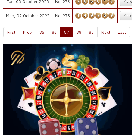
Tue, 03 October 2023
No. 276
7
0
5
0
1
3
More
Mon, 02 October 2023
No. 275
1
4
9
7
5
9
More
First
Prev
85
86
87
88
89
Next
Last