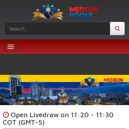
Open Livedraw on 11:20 - 11:30
COT (GMT-5)