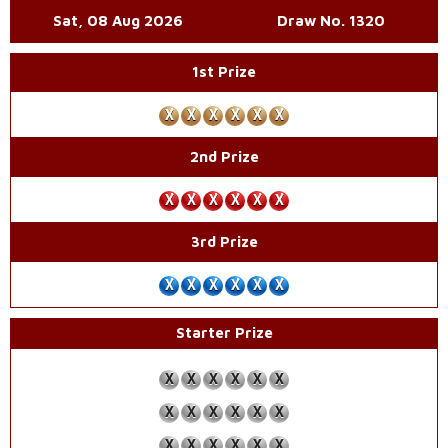
Sat, 08 Aug 2026
Draw No. 1320
1st Prize
X
X
X
X
X
X
2nd Prize
X
X
X
X
X
X
3rd Prize
X
X
X
X
X
X
Starter Prize
X
X
X
X
X
X
X
X
X
X
X
X
X
X
X
X
X
X