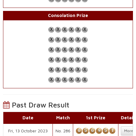
Consolation Prize
X
X
X
X
X
X
X
X
X
X
X
X
X
X
X
X
X
X
X
X
X
X
X
X
X
X
X
X
X
X
X
X
X
X
X
X
Past Draw Result
Date
Match
1st Prize
Detail
Fri, 13 October 2023
No. 286
0
5
6
9
5
1
More