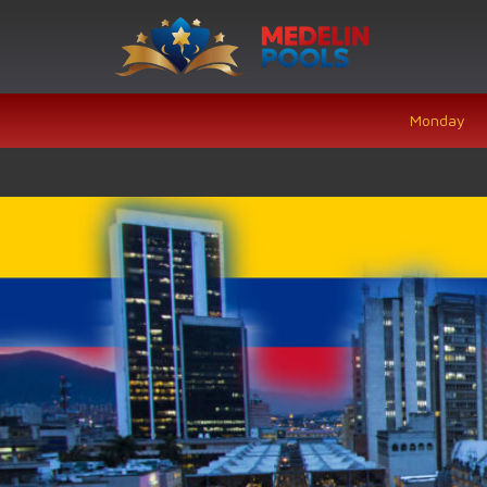
Monday