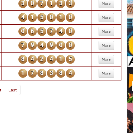
3
0
7
1
3
3
More
4
1
5
0
1
0
More
0
6
5
7
4
0
More
7
9
4
9
0
0
More
8
4
2
4
1
5
More
1
7
8
3
8
4
More
t
Last