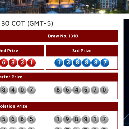
1:30 COT (GMT-5)
Draw No. 1318
2nd Prize
3rd Prize
6
3
3
1
1
3
8
8
8
7
arter Prize
8
4
0
7
8
6
4
5
7
0
olation Prize
5
6
6
5
1
9
8
9
1
7