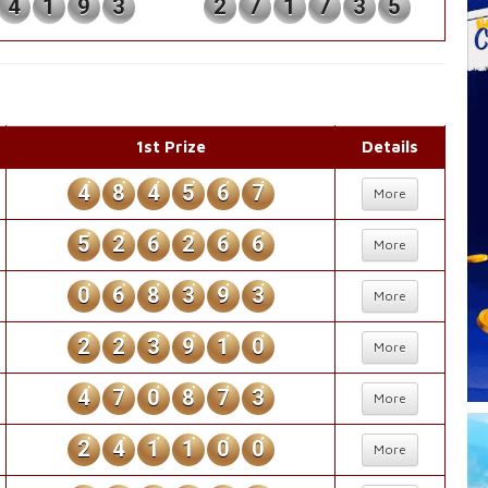
4
1
9
3
2
7
1
7
3
5
1st Prize
Details
4
8
4
5
6
7
More
5
2
6
2
6
6
More
0
6
8
3
9
3
More
2
2
3
9
1
0
More
4
7
0
8
7
3
More
2
4
1
1
0
0
More