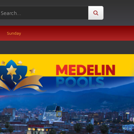
Sunday