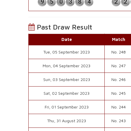
9
5
0
3
8
4
2
2
Past Draw Result
Date
Match
Tue, 05 September 2023
No. 248
Mon, 04 September 2023
No. 247
Sun, 03 September 2023
No. 246
Sat, 02 September 2023
No. 245
Fri, 01 September 2023
No. 244
Thu, 31 August 2023
No. 243