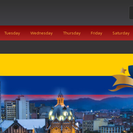
Tuesday
Wednesday
Thursday
Friday
Saturday