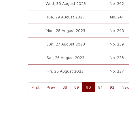
Wed, 30 August 2023
No. 242
Tue, 29 August 2023
No. 241
Mon, 28 August 2023
No. 240
Sun, 27 August 2023
No. 239
Sat, 26 August 2023
No. 238
Fri, 25 August 2023
No. 237
First
Prev
88
89
90
91
92
Nex