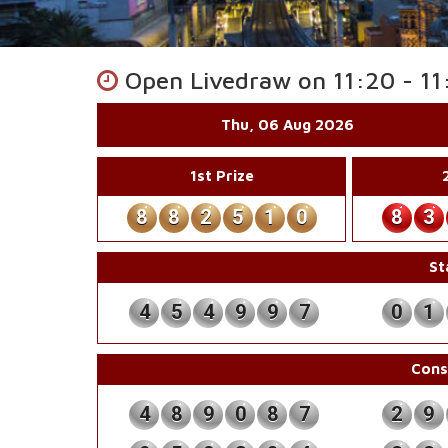
Open Livedraw on 11:20 - 1
Thu, 06 Aug 2026
1st Prize
8
8
2
5
1
0
8
3
St
4
5
4
9
9
7
0
1
Cons
4
8
9
0
8
7
2
9